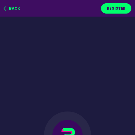
BACK
REGISTER