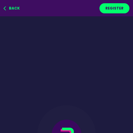
BACK
REGISTER