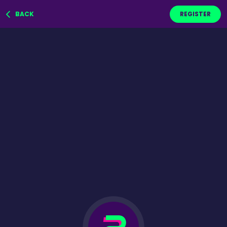
BACK
REGISTER