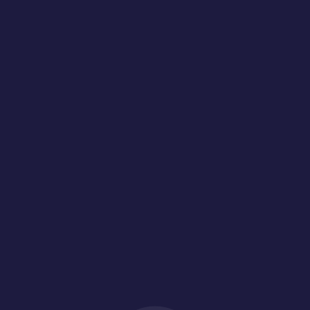
USES
TOURNAMENTS