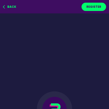
BACK
REGISTER