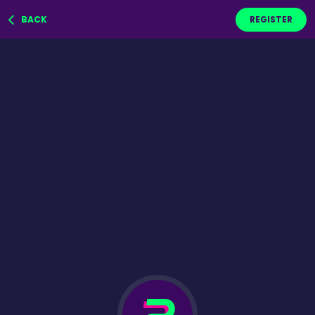
BACK
REGISTER