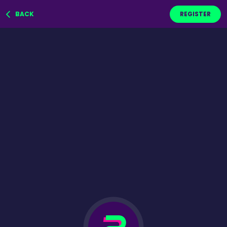
BACK
REGISTER