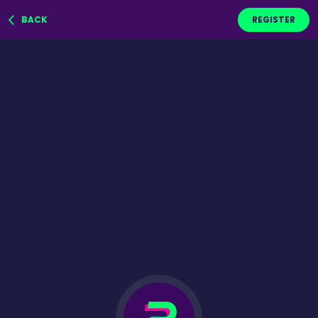
BACK
REGISTER