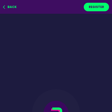
BACK
REGISTER