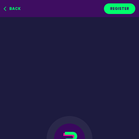
BACK
REGISTER