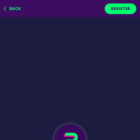
BACK
REGISTER