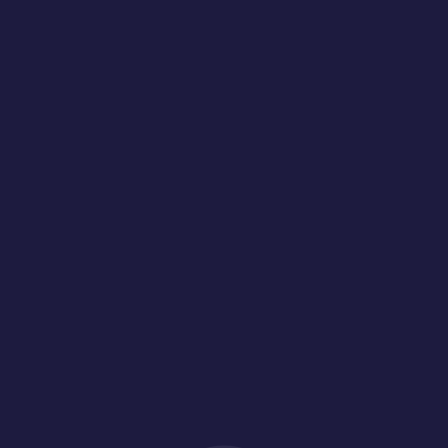
USES
TOURNAMENTS