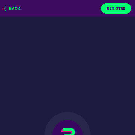
BACK
REGISTER