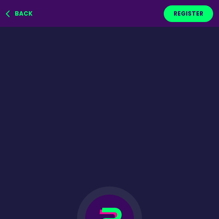
BACK
REGISTER