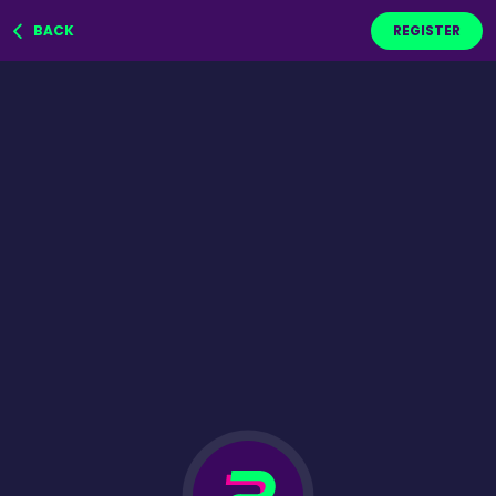
BACK
REGISTER