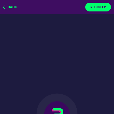
BACK
REGISTER