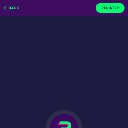
BACK
REGISTER